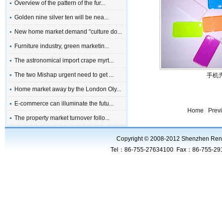
Overview of the pattern of the fur...
Golden nine silver ten will be nea...
New home market demand "culture do...
Furniture industry, green marketin...
The astronomical import crape myrt...
The two Mishap urgent need to get ...
手机壳
Home market away by the London Oly...
E-commerce can illuminate the futu...
Home Prev
The property market turnover follo...
Copyright © 2008-2012 Shenzhen RenHui
Tel：86-755-27634100 Fax：86-755-2919