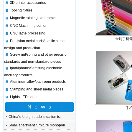
3D printer accessories
Tooling fixture
Magnetic rotating car bracket
CNC Machining center
CNC lathe processing
金属手机壳 
Precision metal parts/plastic pieces
design and production
Screw nut/spring and other precision
standards and non-standard pieces
Ipad/iphone/Samsung electronic
ancillary products
Aluminum alloy/bathroom products
Stamping and sheet metal pieces
Lights LED series
手
China's foreign trade situation is...
Small apartment furniture monopoli...