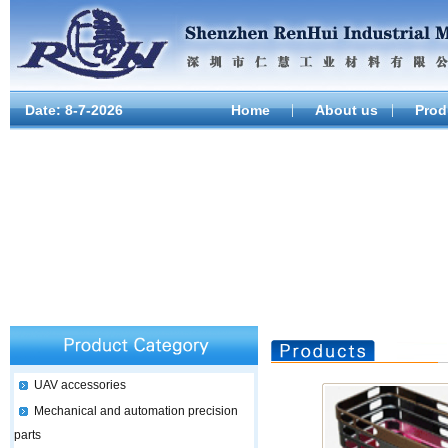
Date:
8-7-2026
Home
About us
Prod
UAV accessories
Mechanical and automation precision
parts